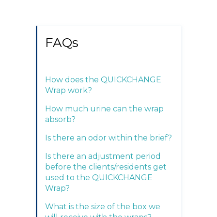
FAQs
How does the QUICKCHANGE
Wrap work?
How much urine can the wrap
absorb?
Is there an odor within the brief?
Is there an adjustment period
before the clients/residents get
used to the QUICKCHANGE
Wrap?
What is the size of the box we