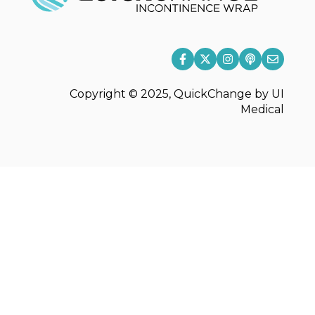
Copyright © 2025, QuickChange by UI
Medical