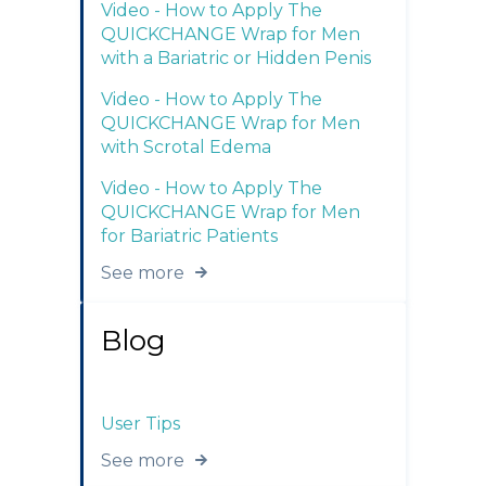
Video - How to Apply The
QUICKCHANGE Wrap for Men
with a Bariatric or Hidden Penis
Video - How to Apply The
QUICKCHANGE Wrap for Men
with Scrotal Edema
Video - How to Apply The
QUICKCHANGE Wrap for Men
for Bariatric Patients
See more
Blog
User Tips
See more