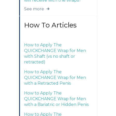
will receive with the wraps?
See more
How To Articles
How to Apply The
QUICKCHANGE Wrap for Men
with Shaft (vs no shaft or
retracted)
How to Apply The
QUICKCHANGE Wrap for Men
with a Retracted Penis
How to Apply The
QUICKCHANGE Wrap for Men
with a Bariatric or Hidden Penis
How to Apply The