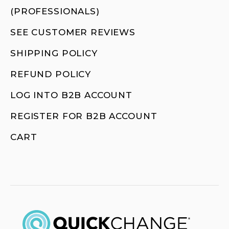
(PROFESSIONALS)
SEE CUSTOMER REVIEWS
SHIPPING POLICY
REFUND POLICY
LOG INTO B2B ACCOUNT
REGISTER FOR B2B ACCOUNT
CART