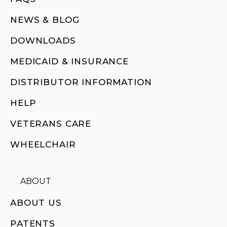
NEWS & BLOG
DOWNLOADS
MEDICAID & INSURANCE
DISTRIBUTOR INFORMATION
HELP
VETERANS CARE
WHEELCHAIR
ABOUT
ABOUT US
PATENTS