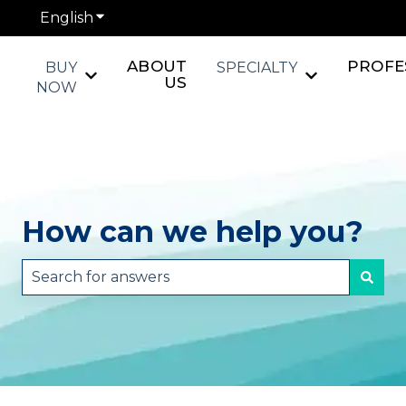
English
Show submenu for translations
ABOUT
PROFE
BUY
SPECIALTY
Show submenu for BUY NOW
Show submen
US
NOW
How can we help you?
There are no suggestions because the search fie