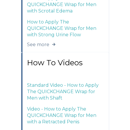
QUICKCHANGE Wrap for Men
with Scrotal Edema
How to Apply The
QUICKCHANGE Wrap for Men
with Strong Urine Flow
See more
How To Videos
Standard Video - How to Apply
The QUICKCHANGE Wrap for
Men with Shaft
Video - How to Apply The
QUICKCHANGE Wrap for Men
with a Retracted Penis