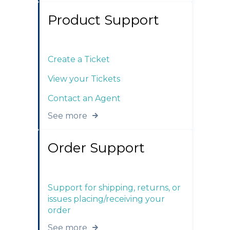
Product Support
Create a Ticket
View your Tickets
Contact an Agent
See more
Order Support
Support for shipping, returns, or
issues placing/receiving your
order
See more