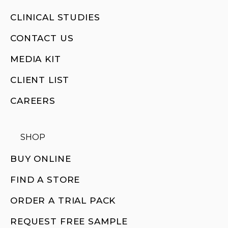
CLINICAL STUDIES
CONTACT US
MEDIA KIT
CLIENT LIST
CAREERS
SHOP
BUY ONLINE
FIND A STORE
ORDER A TRIAL PACK
REQUEST FREE SAMPLE