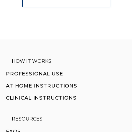
HOW IT WORKS
PROFESSIONAL USE
AT HOME INSTRUCTIONS
CLINICAL INSTRUCTIONS
RESOURCES
FAQS